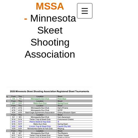
MSSA
-
Minnesota
Skeet
Shooting
Association