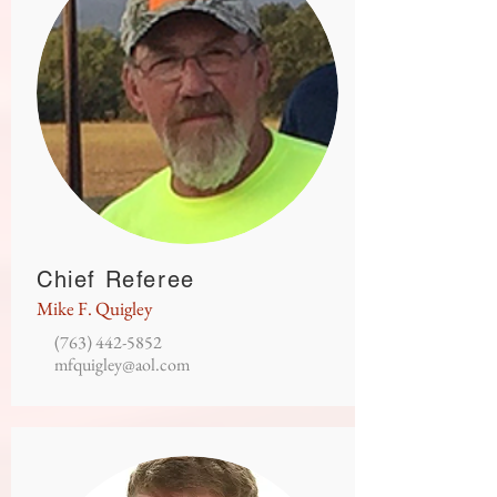
Chief Referee
Mike F. Quigley
(763) 442-5852
mfquigley@aol.com