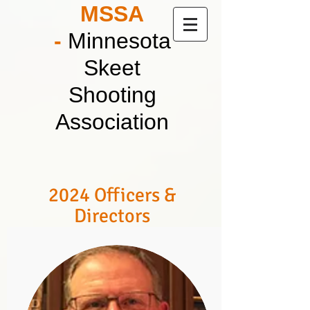
MSSA
-
Minnesota
Skeet
Shooting
Association
2024 Officers &
Directors