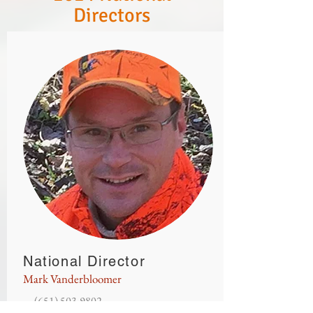
Directors
National Director
Mark Vanderbloomer
(651
) 503
-9802