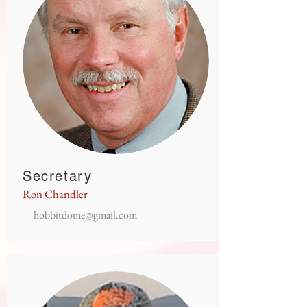
Secretary
Ron Chandler
hobbitdome@gmail.com