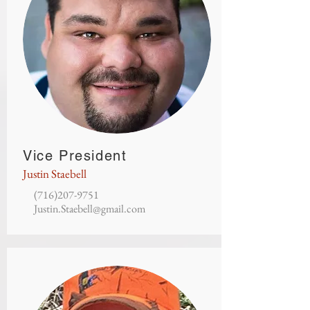
Vice President
Justin Staebell
(716)207-9751
Justin.Staebell@gmail.com