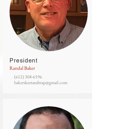
President
Randal Baker
(612) 308-6596
bakerskeetandtrap@gmail.com