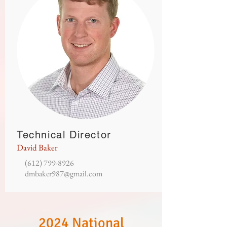
Technical Director
David Baker
(612) 799-8926
dmbaker987@gmail.com
2024 National