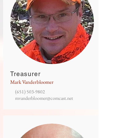
Treasurer
Mark Vanderbloomer
(651) 503-9802
mvanderbloomer@comcast.net